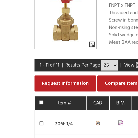
FNPT x FNPT
Threaded end
Screw in bon
Non-rising st
Solid wedge d
Meet BAA req
1 - 11 of 11
|
Results Per Page
|
View
Request Information
Compare Item
Item #
CAD
BIM
206F 1/4