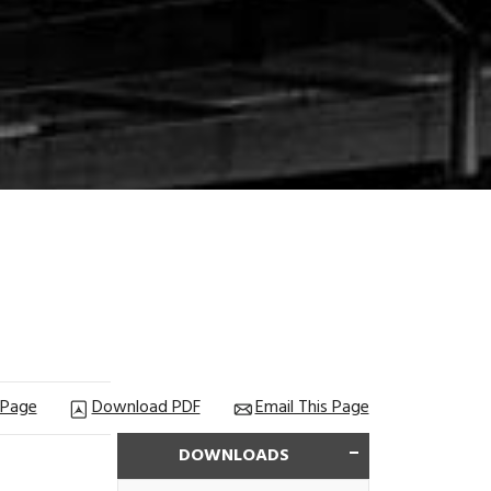
 Page
Download PDF
Email This Page
DOWNLOADS