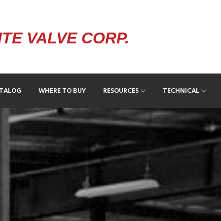
TE VALVE CORP.
ATALOG
WHERE TO BUY
RESOURCES
TECHNICAL