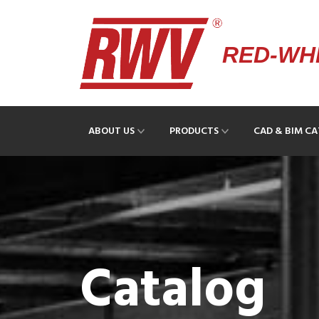
RED-WHI
ABOUT US
PRODUCTS
CAD & BIM C
Catalog