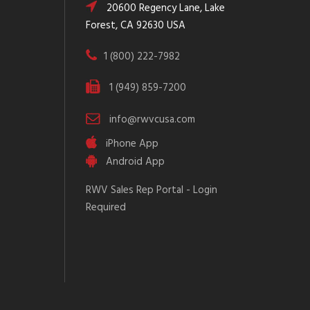
20600 Regency Lane, Lake
Forest, CA 92630 USA
1 (800) 222-7982
1 (949) 859-7200
info@rwvcusa.com
iPhone App
Android App
RWV Sales Rep Portal - Login
Required