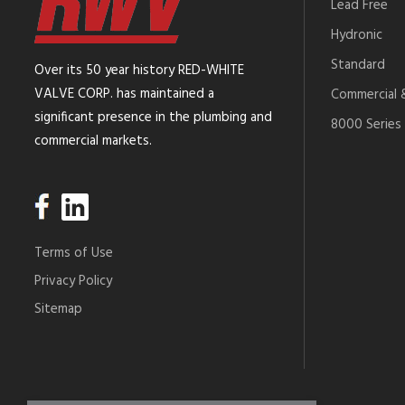
Lead Free
Hydronic
Standard
Over its 50 year history RED-WHITE
VALVE CORP. has maintained a
Commercial &
significant presence in the plumbing and
8000 Series 
commercial markets.
Terms of Use
Privacy Policy
Sitemap