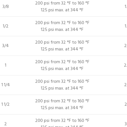
200 psi from 32 °F to 160 °F
3/8
1
125 psi max. at 344 °F
200 psi from 32 °F to 160 °F
1/2
1
125 psi max. at 344 °F
200 psi from 32 °F to 160 °F
3/4
2
125 psi max. at 344 °F
200 psi from 32 °F to 160 °F
1
2
125 psi max. at 344 °F
200 psi from 32 °F to 160 °F
1 1/4
2
125 psi max. at 344 °F
200 psi from 32 °F to 160 °F
1 1/2
2
125 psi max. at 344 °F
200 psi from 32 °F to 160 °F
2
3