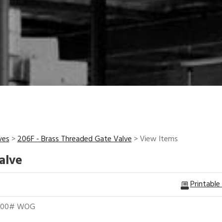
ves
>
206F - Brass Threaded Gate Valve
> View Items
alve
Printable
 200# WOG