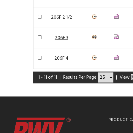
206F 2 1/2
206F 3
206F 4
1 - 11 of 11
|
Results Per Page
|
View
PRODUCT C