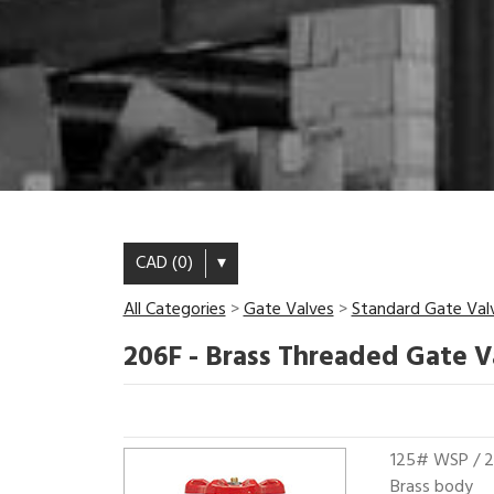
CAD (0)
▾
All Categories
>
Gate Valves
>
Standard Gate Val
206F - Brass Threaded Gate V
125# WSP /
Brass body