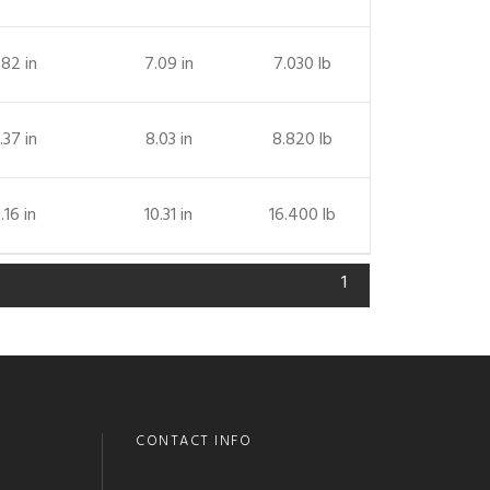
.82 in
7.09 in
7.030 lb
.37 in
8.03 in
8.820 lb
.16 in
10.31 in
16.400 lb
1
CONTACT INFO