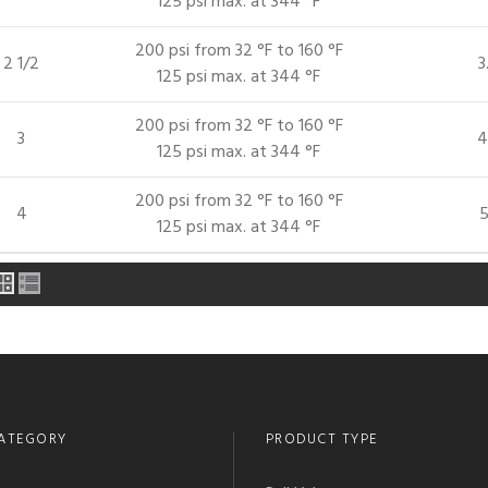
125 psi max. at 344 °F
200 psi from 32 °F to 160 °F
2 1/2
3
125 psi max. at 344 °F
200 psi from 32 °F to 160 °F
3
4
125 psi max. at 344 °F
200 psi from 32 °F to 160 °F
4
5
125 psi max. at 344 °F
ATEGORY
PRODUCT TYPE