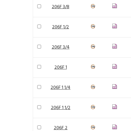
206F 3/8
206F 1/2
206F 3/4
206F 1
206F 1 1/4
206F 1 1/2
206F 2