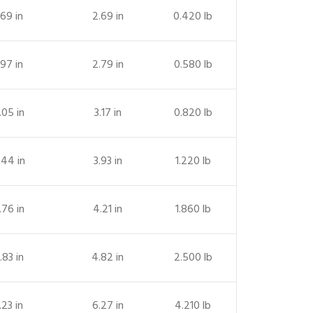
.69 in
2.69 in
0.420 lb
.97 in
2.79 in
0.580 lb
.05 in
3.17 in
0.820 lb
.44 in
3.93 in
1.220 lb
.76 in
4.21 in
1.860 lb
.83 in
4.82 in
2.500 lb
.23 in
6.27 in
4.210 lb