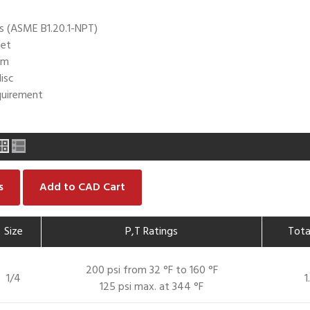
s (ASME B1.20.1-NPT)
net
em
isc
uirement
s
Add to CAD Cart
Size
P,T Ratings
Tota
200 psi from 32 °F to 160 °F
1/4
1
125 psi max. at 344 °F