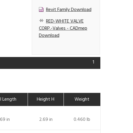
Revit Family Download
RED-WHITE VALVE
CORP.-Valves - CADmep
Download
1
l Length
Height H
Weight
.69 in
2.69 in
0.460 lb