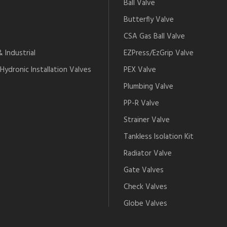
Ball Valve
Butterfly Valve
CSA Gas Ball Valve
 Industrial
EZPress/EzGrip Valve
Hydronic Installation Valves
PEX Valve
Plumbing Valve
PP-R Valve
Strainer Valve
Tankless Isolation Kit
Radiator Valve
Gate Valves
Check Valves
Globe Valves