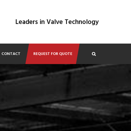
Leaders in Valve Technology
CONTACT
REQUEST FOR QUOTE