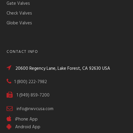
Gate Valves
Check Valves
Globe Valves
CONTACT INFO
20600 Regency Lane, Lake Forest, CA 92630 USA
1 (800) 222-7982
1 (949) 859-7200
info@rwvcusa.com
iPhone App
Android App