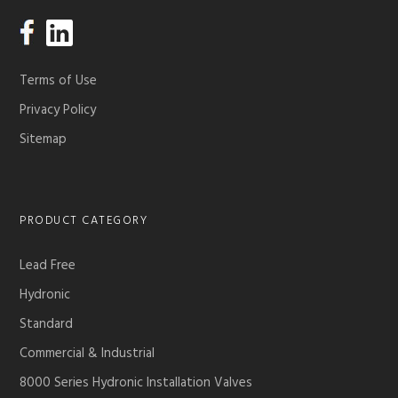
Terms of Use
Privacy Policy
Sitemap
PRODUCT CATEGORY
Lead Free
Hydronic
Standard
Commercial & Industrial
8000 Series Hydronic Installation Valves