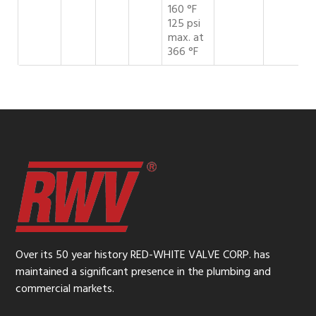
160 °F
125 psi
max. at
366 °F
Over its 50 year history RED-WHITE VALVE CORP. has
maintained a significant presence in the plumbing and
commercial markets.