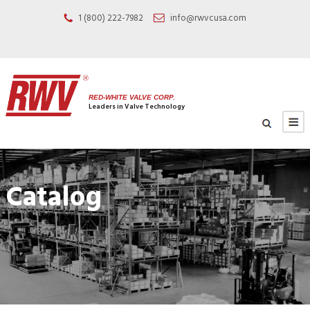
1 (800) 222-7982
info@rwvcusa.com
RED-WHITE VALVE CORP.
Leaders in Valve Technology
Catalog