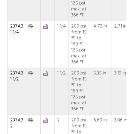
125 psi
max. at
366 °F
237AB
1 1/4
200 psi
4.72 in
2.71 in
1 1/4
from 15
°F to
160 °F
125 psi
max. at
366 °F
237AB
1 1/2
200 psi
5.35 in
3.19 in
1 1/2
from 15
°F to
160 °F
125 psi
max. at
366 °F
237AB
2
200 psi
6.69 in
3.86 in
2
from 15
°F to