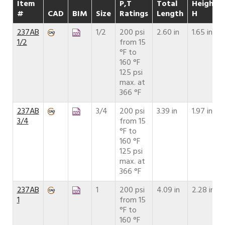
Item
P,T
Total
Height
#
CAD
BIM
Size
Ratings
Length
H
237AB
1/2
200 psi
2.60 in
1.65 in
1/2
from 15
°F to
160 °F
125 psi
max. at
366 °F
237AB
3/4
200 psi
3.39 in
1.97 in
3/4
from 15
°F to
160 °F
125 psi
max. at
366 °F
237AB
1
200 psi
4.09 in
2.28 in
1
from 15
°F to
160 °F