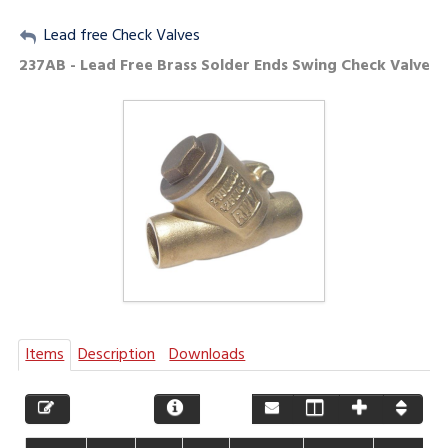
My Account
Lead free Check Valves
237AB - Lead Free Brass Solder Ends Swing Check Valve
Sign Out
Items
Description
Downloads