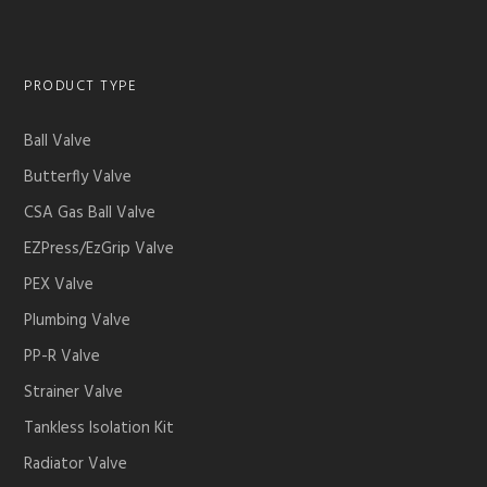
PRODUCT TYPE
Ball Valve
Butterfly Valve
CSA Gas Ball Valve
EZPress/EzGrip Valve
PEX Valve
Plumbing Valve
PP-R Valve
Strainer Valve
Tankless Isolation Kit
Radiator Valve