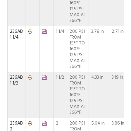
160°F
125 PSI
MAX AT
366°F
236AB
1 1/4
200 PSI
3.78 in
2.71 in
1 1/4
FROM
15°F TO
160°F
125 PSI
MAX AT
366°F
236AB
1 1/2
200 PSI
4.33 in
3.19 in
1 1/2
FROM
15°F TO
160°F
125 PSI
MAX AT
366°F
236AB
2
200 PSI
5.04 in
3.86 in
2
FROM