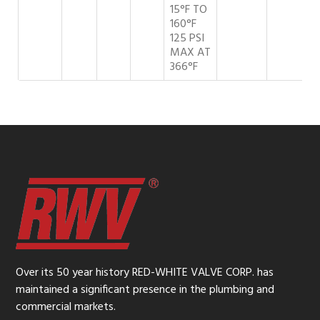
15°F TO
160°F
125 PSI
MAX AT
366°F
Over its 50 year history RED-WHITE VALVE CORP. has
maintained a significant presence in the plumbing and
commercial markets.