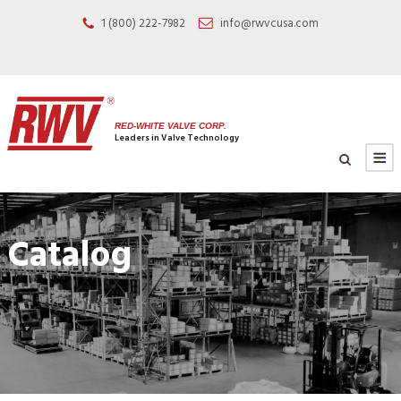
1 (800) 222-7982
info@rwvcusa.com
RED-WHITE VALVE CORP.
Leaders in Valve Technology
Catalog