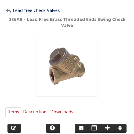
My Account
Lead free Check Valves
236AB - Lead Free Brass Threaded Ends Swing Check
Sign Out
Valve
Items
Description
Downloads