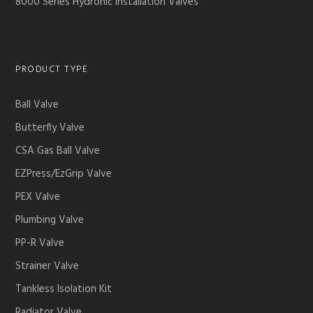
8000 Series Hydronic Installation Valves
PRODUCT TYPE
Ball Valve
Butterfly Valve
CSA Gas Ball Valve
EZPress/EzGrip Valve
PEX Valve
Plumbing Valve
PP-R Valve
Strainer Valve
Tankless Isolation Kit
Radiator Valve