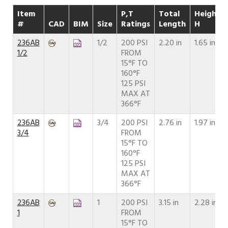
Item
P,T
Total
Height
#
CAD
BIM
Size
Ratings
Length
H
236AB
1/2
200 PSI
2.20 in
1.65 in
1/2
FROM
15°F TO
160°F
125 PSI
MAX AT
366°F
236AB
3/4
200 PSI
2.76 in
1.97 in
3/4
FROM
15°F TO
160°F
125 PSI
MAX AT
366°F
236AB
1
200 PSI
3.15 in
2.28 in
1
FROM
15°F TO