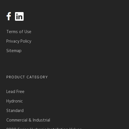
Terms of Use
Privacy Policy
Sitemap
PRODUCT CATEGORY
Lead Free
Hydronic
Standard
Commercial & Industrial