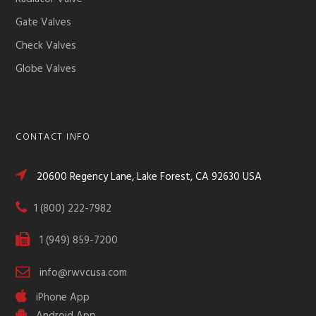
Gate Valves
Check Valves
Globe Valves
CONTACT INFO
20600 Regency Lane, Lake Forest, CA 92630 USA
1 (800) 222-7982
1 (949) 859-7200
info@rwvcusa.com
iPhone App