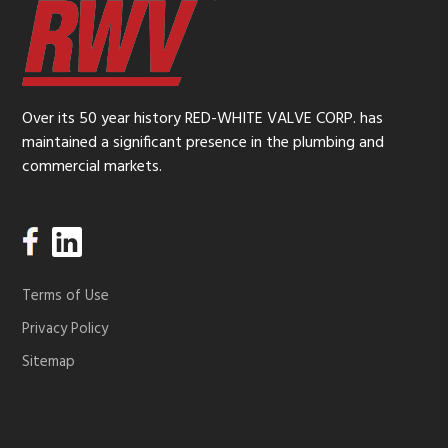
Over its 50 year history RED-WHITE VALVE CORP. has
maintained a significant presence in the plumbing and
commercial markets.
Terms of Use
Privacy Policy
Sitemap