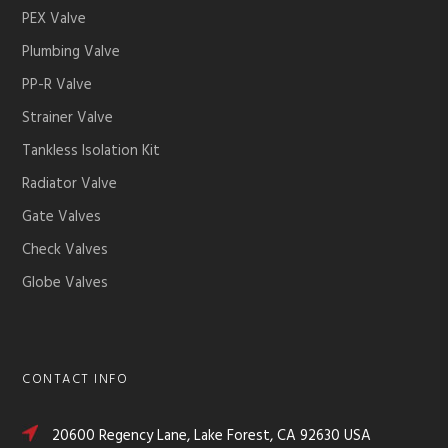
PEX Valve
Plumbing Valve
PP-R Valve
Strainer Valve
Tankless Isolation Kit
Radiator Valve
Gate Valves
Check Valves
Globe Valves
CONTACT INFO
20600 Regency Lane, Lake Forest, CA 92630 USA