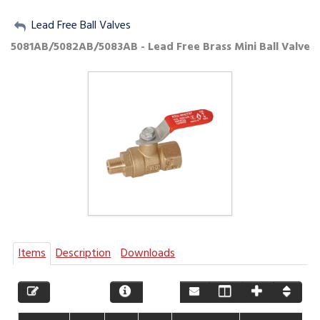
My Account
Lead Free Ball Valves
5081AB/5082AB/5083AB - Lead Free Brass Mini Ball Valve
Sign Out
Items
Description
Downloads