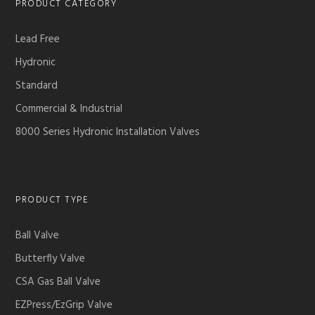
PRODUCT CATEGORY
Lead Free
Hydronic
Standard
Commercial & Industrial
8000 Series Hydronic Installation Valves
PRODUCT TYPE
Ball Valve
Butterfly Valve
CSA Gas Ball Valve
EZPress/EzGrip Valve