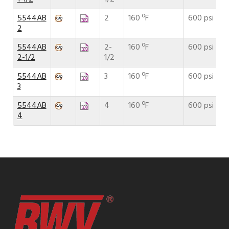
5544AB
2
160 ºF
600 psi
2
5544AB
2-
160 ºF
600 psi
2-1/2
1/2
5544AB
3
160 ºF
600 psi
3
5544AB
4
160 ºF
600 psi
4