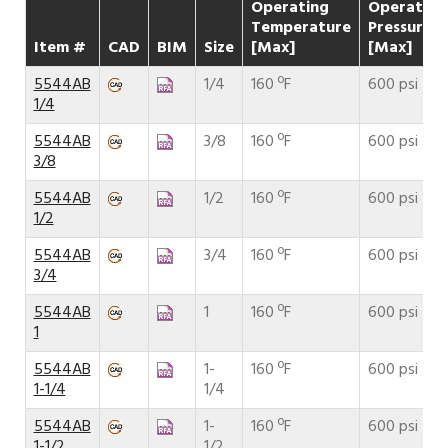
Operating
Operating
Temperature
Pressure
Item #
CAD
BIM
Size
[Max]
[Max]
5544AB
1/4
160 ºF
600 psi
1/4
5544AB
3/8
160 ºF
600 psi
3/8
5544AB
1/2
160 ºF
600 psi
1/2
5544AB
3/4
160 ºF
600 psi
3/4
5544AB
1
160 ºF
600 psi
1
5544AB
1-
160 ºF
600 psi
1-1/4
1/4
5544AB
1-
160 ºF
600 psi
1-1/2
1/2