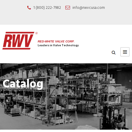
1 (800) 222-7982
info@rwvcusa.com
RED-WHITE VALVE CORP.
Leaders in Valve Technology
Catalog