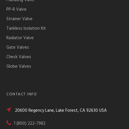
Plumbing Valve
PP-R Valve
Strainer Valve
Tankless Isolation Kit
Radiator Valve
Gate Valves
Check Valves
Globe Valves
CONTACT INFO
20600 Regency Lane, Lake Forest, CA 92630 USA
1 (800) 222-7982