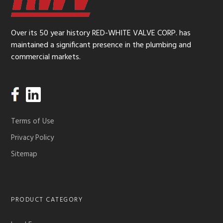
Over its 50 year history RED-WHITE VALVE CORP. has
maintained a significant presence in the plumbing and
commercial markets.
Terms of Use
Privacy Policy
Sitemap
PRODUCT CATEGORY