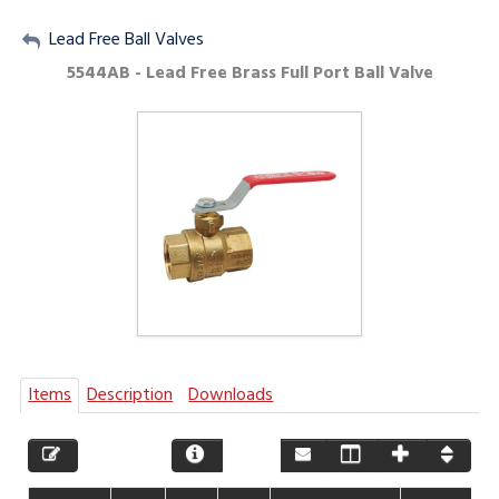
My Account
Lead Free Ball Valves
5544AB - Lead Free Brass Full Port Ball Valve
Sign Out
Items
Description
Downloads