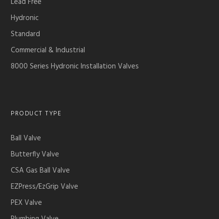
Lead Free
Hydronic
Standard
Commercial & Industrial
8000 Series Hydronic Installation Valves
PRODUCT TYPE
Ball Valve
Butterfly Valve
CSA Gas Ball Valve
EZPress/EzGrip Valve
PEX Valve