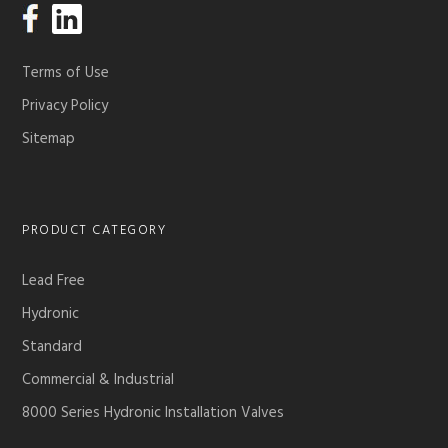
Terms of Use
Privacy Policy
Sitemap
PRODUCT CATEGORY
Lead Free
Hydronic
Standard
Commercial & Industrial
8000 Series Hydronic Installation Valves