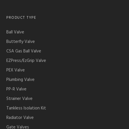
PRODUCT TYPE
Ball Valve
Butterfly Valve
CSA Gas Ball Valve
EZPress/EzGrip Valve
PEX Valve
Plumbing Valve
PP-R Valve
Strainer Valve
Tankless Isolation Kit
Radiator Valve
Gate Valves