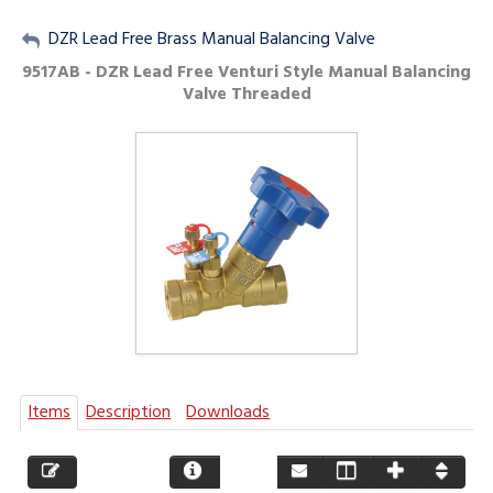
My Account
DZR Lead Free Brass Manual Balancing Valve
9517AB - DZR Lead Free Venturi Style Manual Balancing
Sign Out
Valve Threaded
Items
Description
Downloads