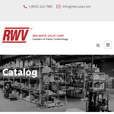
1 (800) 222-7982
info@rwvcusa.com
RED-WHITE VALVE CORP.
Leaders in Valve Technology
Catalog