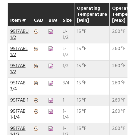
Operating
Operatin
Temperature
Temperat
Item #
CAD
BIM
Size
[Min]
[Max]
9517ABU
U-
15 ºF
260 ºF
1/2
1/2
9517ABL
L-
15 ºF
260 ºF
1/2
1/2
9517AB
1/2
15 ºF
260 ºF
1/2
9517AB
3/4
15 ºF
260 ºF
3/4
9517AB 1
1
15 ºF
260 ºF
9517AB
1-
15 ºF
260 ºF
1-1/4
1/4
9517AB
1-
15 ºF
260 ºF
1-1/2
1/2