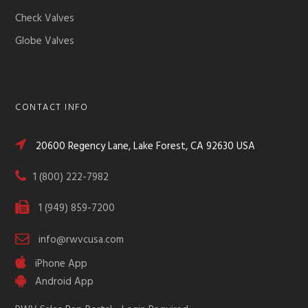
Check Valves
Globe Valves
CONTACT INFO
20600 Regency Lane, Lake Forest, CA 92630 USA
1 (800) 222-7982
1 (949) 859-7200
info@rwvcusa.com
iPhone App
Android App