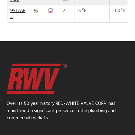
9517AB
2
15 ºF
260 ºF
2
Over its 50 year history RED-WHITE VALVE CORP. has
maintained a significant presence in the plumbing and
commercial markets.