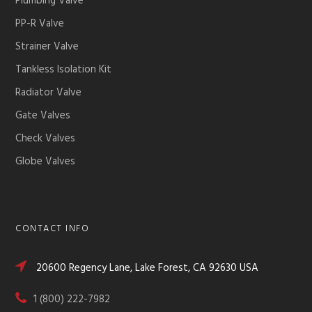
Plumbing Valve
PP-R Valve
Strainer Valve
Tankless Isolation Kit
Radiator Valve
Gate Valves
Check Valves
Globe Valves
CONTACT INFO
20600 Regency Lane, Lake Forest, CA 92630 USA
1 (800) 222-7982