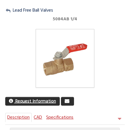
My Account
Lead Free Ball Valves
5084AB 1/4
Sign Out
Request Information
Description
CAD
Specifications