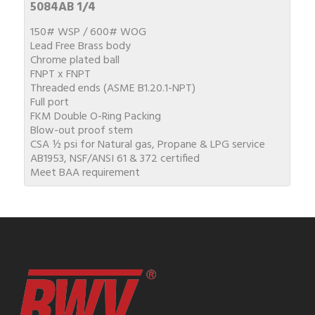
5084AB 1/4
150# WSP / 600# WOG
Lead Free Brass body
Chrome plated ball
FNPT x FNPT
Threaded ends (ASME B1.20.1-NPT)
Full port
FKM Double O-Ring Packing
Blow-out proof stem
CSA ½ psi for Natural gas, Propane & LPG service
AB1953, NSF/ANSI 61 & 372 certified
Meet BAA requirement