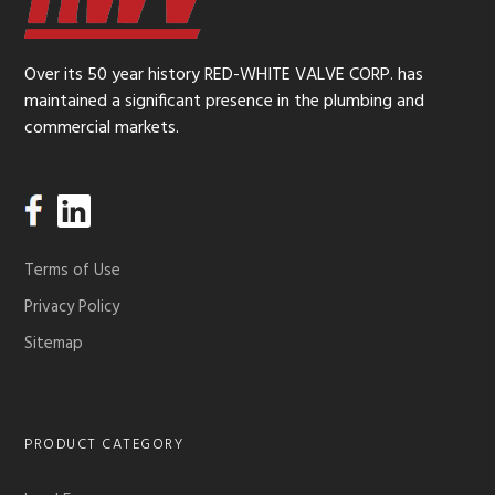
Over its 50 year history RED-WHITE VALVE CORP. has
maintained a significant presence in the plumbing and
commercial markets.
Terms of Use
Privacy Policy
Sitemap
PRODUCT CATEGORY