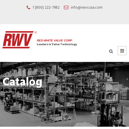
1 (800) 222-7982
info@rwvcusa.com
RED-WHITE VALVE CORP.
Leaders in Valve Technology
Catalog