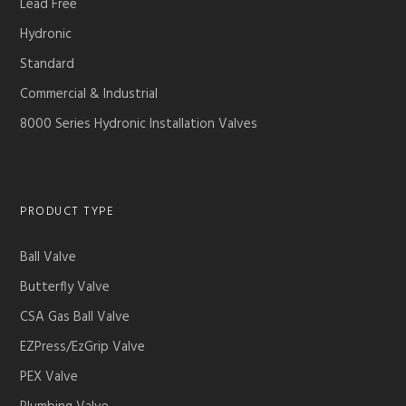
Lead Free
Hydronic
Standard
Commercial & Industrial
8000 Series Hydronic Installation Valves
PRODUCT TYPE
Ball Valve
Butterfly Valve
CSA Gas Ball Valve
EZPress/EzGrip Valve
PEX Valve