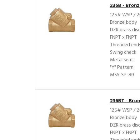
236B - Bron
125# WSP / 
Bronze body
DZR brass dis
FNPT x FNPT
Threaded ends
Swing check
Metal seat
"Y" Pattern
MSS-SP-80
236BT - Bro
125# WSP / 
Bronze body
DZR brass dis
FNPT x FNPT