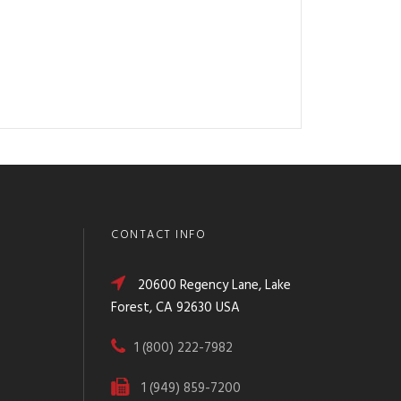
CONTACT INFO
20600 Regency Lane, Lake
Forest, CA 92630 USA
1 (800) 222-7982
1 (949) 859-7200