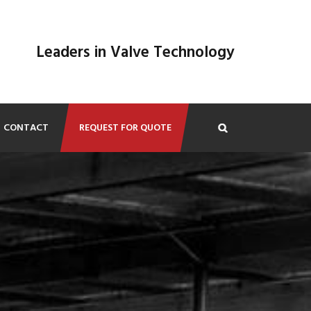
Leaders in Valve Technology
CONTACT
REQUEST FOR QUOTE