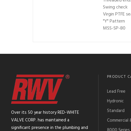
Threaded ends
Swing check
Virgin PTFE se
"Y" Pattern
MSS-SP-80
PRODUCT C
Lead Free
Hydronic
Standard
Over its 50 year history RED-WHITE
VALVE CORP. has maintained a
Commercial &
significant presence in the plumbing and
8000 Series 