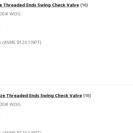
ze Threaded Ends Swing Check Valve
(10)
200# WOG
c
 (ASME B1.20.1-NPT)
nze Threaded Ends Swing Check Valve
(10)
200# WOG
c