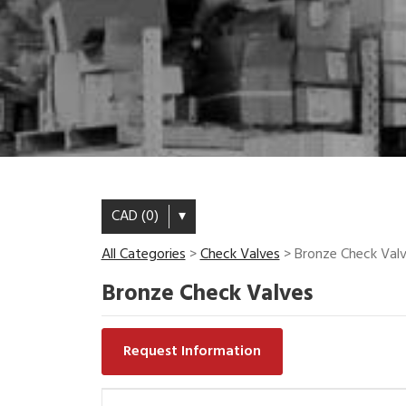
CAD (0)
▾
All Categories
>
Check Valves
> Bronze Check Val
Bronze Check Valves
Request Information