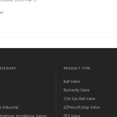
 (ASME B1.20.1-NPT)
at
ATEGORY
PRODUCT TYPE
Ball Valve
Butterfly Valve
CSA Gas Ball Valve
 Industrial
EZPress/EzGrip Valve
Hydronic Installation Valves
PEX Valve