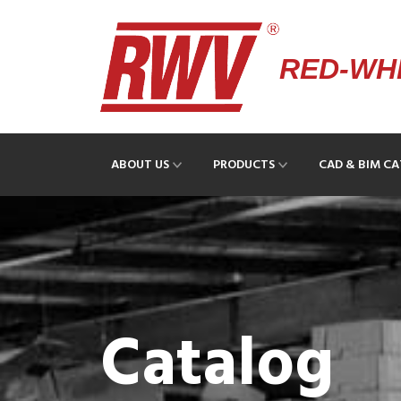
RED-WHI
ABOUT US
PRODUCTS
CAD & BIM C
Catalog