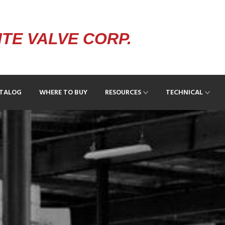
TE VALVE CORP.
ATALOG
WHERE TO BUY
RESOURCES
TECHNICAL